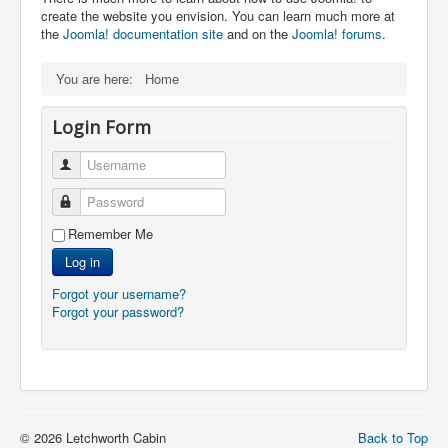
create the website you envision. You can learn much more at
the
Joomla! documentation site
and on the
Joomla! forums
.
You are here:
Home
Login Form
Username
Password
Remember Me
Log in
Forgot your username?
Forgot your password?
© 2026 Letchworth Cabin
Back to Top