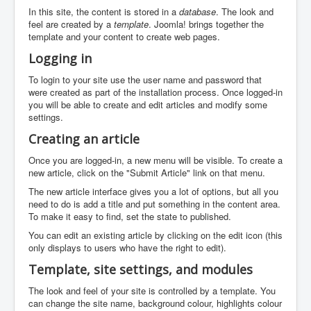
In this site, the content is stored in a
database
. The look and
feel are created by a
template
. Joomla! brings together the
template and your content to create web pages.
Logging in
To login to your site use the user name and password that
were created as part of the installation process. Once logged-in
you will be able to create and edit articles and modify some
settings.
Creating an article
Once you are logged-in, a new menu will be visible. To create a
new article, click on the "Submit Article" link on that menu.
The new article interface gives you a lot of options, but all you
need to do is add a title and put something in the content area.
To make it easy to find, set the state to published.
You can edit an existing article by clicking on the edit icon (this
only displays to users who have the right to edit).
Template, site settings, and modules
The look and feel of your site is controlled by a template. You
can change the site name, background colour, highlights colour