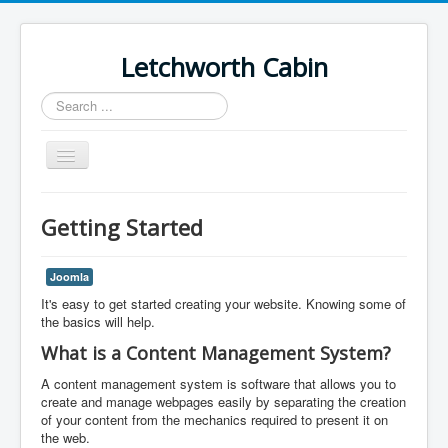
Letchworth Cabin
Search
...
Toggle
Navigation
Home
Getting Started
Cabin Schedule
Joomla
It's easy to get started creating your website. Knowing some of
the basics will help.
What is a Content Management System?
A content management system is software that allows you to
create and manage webpages easily by separating the creation
of your content from the mechanics required to present it on
the web.