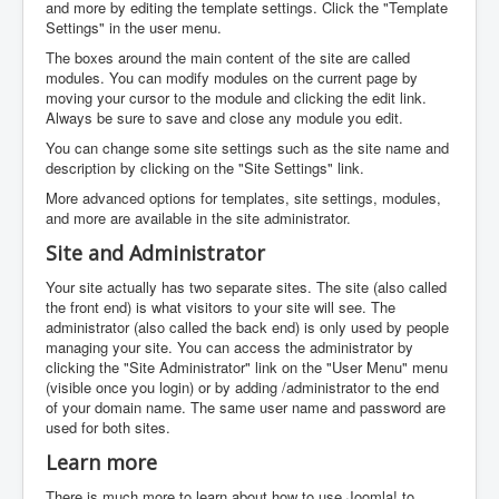
and more by editing the template settings. Click the "Template
Settings" in the user menu.
The boxes around the main content of the site are called
modules. You can modify modules on the current page by
moving your cursor to the module and clicking the edit link.
Always be sure to save and close any module you edit.
You can change some site settings such as the site name and
description by clicking on the "Site Settings" link.
More advanced options for templates, site settings, modules,
and more are available in the site administrator.
Site and Administrator
Your site actually has two separate sites. The site (also called
the front end) is what visitors to your site will see. The
administrator (also called the back end) is only used by people
managing your site. You can access the administrator by
clicking the "Site Administrator" link on the "User Menu" menu
(visible once you login) or by adding /administrator to the end
of your domain name. The same user name and password are
used for both sites.
Learn more
There is much more to learn about how to use Joomla! to